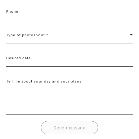
Phone
Type of photoshoot *
Desired date
Tell me about your day and your plans
Send message