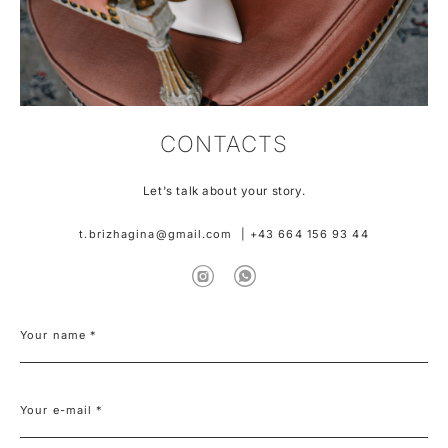
CONTACTS
Let's talk about your story.
t.brizhagina@gmail.com
|
+43 664 156 93 44
Your name *
Your e-mail *