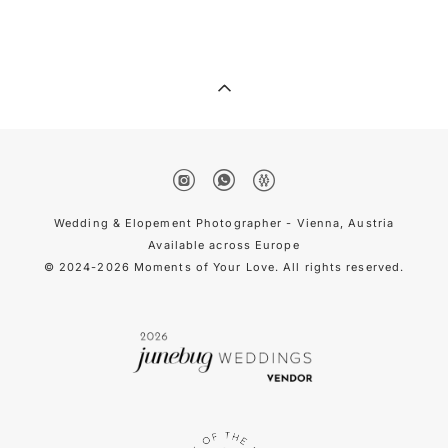
Wedding & Elopement Photographer - Vienna, Austria
Available across Europe
© 2024-2026 Moments of Your Love. All rights reserved.